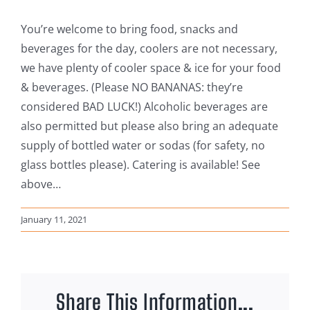
You’re welcome to bring food, snacks and
beverages for the day, coolers are not necessary,
we have plenty of cooler space & ice for your food
& beverages. (Please NO BANANAS: they’re
considered BAD LUCK!) Alcoholic beverages are
also permitted but please also bring an adequate
supply of bottled water or sodas (for safety, no
glass bottles please). Catering is available! See
above…
January 11, 2021
Share This Information...