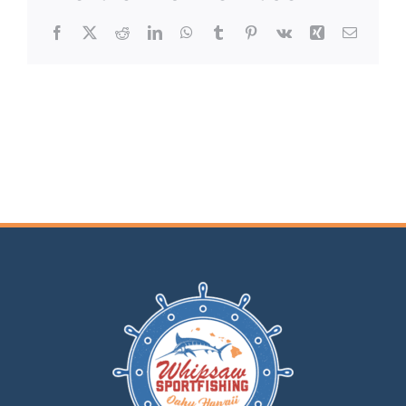
Facebook
X
Reddit
LinkedIn
WhatsApp
Tumblr
Pinterest
Vk
Xing
Email