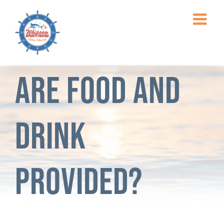
Skip
to
content
Are food and
drink
provided?