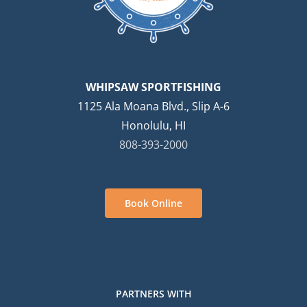
WHIPSAW SPORTFISHING
1125 Ala Moana Blvd., Slip A-6
Honolulu, HI
808-393-2000
Book Online
PARTNERS WITH