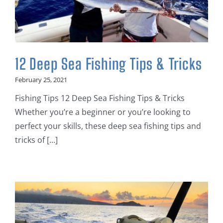
12 Deep Sea Fishing Tips & Tricks
February 25, 2021
Fishing Tips 12 Deep Sea Fishing Tips & Tricks
Whether you’re a beginner or you’re looking to
perfect your skills, these deep sea fishing tips and
tricks of [...]