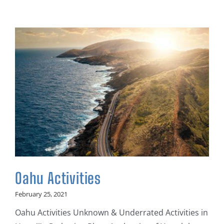
Oahu Activities
February 25, 2021
Oahu Activities Unknown & Underrated Activities in