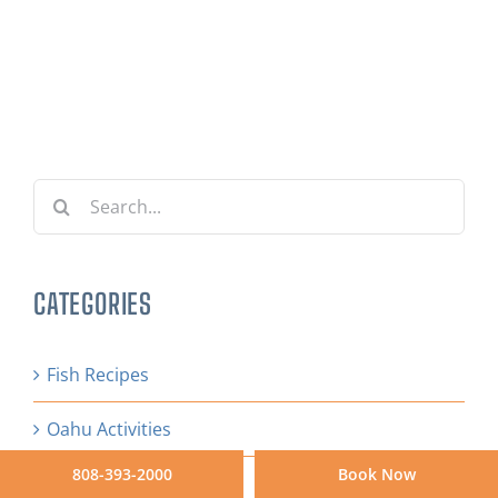
Search
for:
CATEGORIES
Fish Recipes
Oahu Activities
808-393-2000
Book Now
Tips & Resources