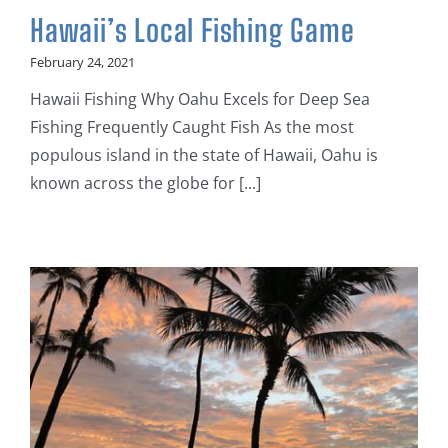
Hawaii’s Local Fishing Game
February 24, 2021
Hawaii Fishing Why Oahu Excels for Deep Sea
Fishing Frequently Caught Fish As the most
populous island in the state of Hawaii, Oahu is
known across the globe for [...]