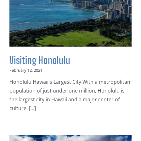
Visiting Honolulu
February 12, 2021
Honolulu Hawaii's Largest City With a metropolitan
population of just under one million, Honolulu is
the largest city in Hawaii and a major center of
culture, [...]