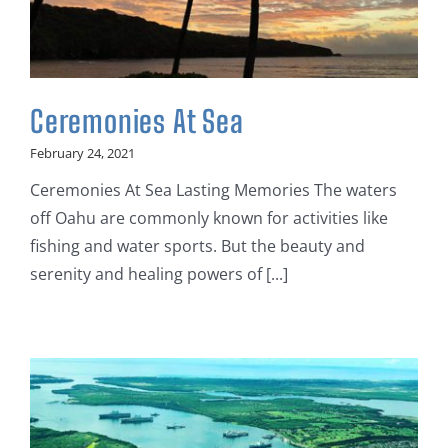
Ceremonies At Sea
February 24, 2021
Ceremonies At Sea Lasting Memories The waters
off Oahu are commonly known for activities like
fishing and water sports. But the beauty and
serenity and healing powers of [...]