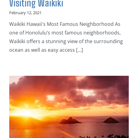
Visiting Waikiki
February 12, 2021
Waikiki Hawaii's Most Famous Neighborhood As
one of Honolulu’s most famous neighborhoods,
Waikiki offers a stunning view of the surrounding
ocean as well as easy access [...]