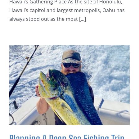
Hawaii’s Gathering Place As the site of Honolulu,
Hawaii’s capitol and largest metropolis, Oahu has
always stood out as the most [...]
Planning A Deep Sea Fishing Trip