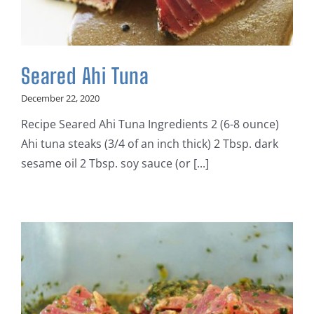
Seared Ahi Tuna
December 22, 2020
Recipe Seared Ahi Tuna Ingredients 2 (6-8 ounce)
Ahi tuna steaks (3/4 of an inch thick) 2 Tbsp. dark
sesame oil 2 Tbsp. soy sauce (or [...]