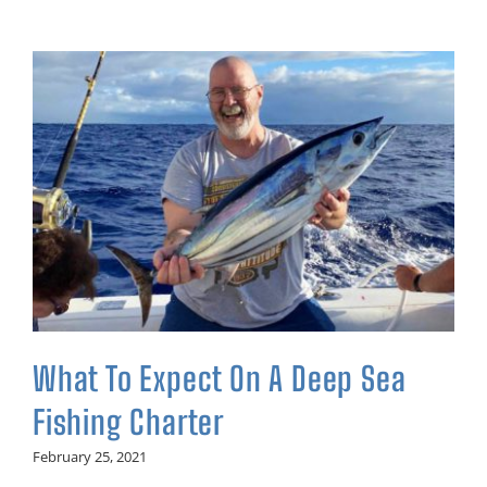
What To Expect On A Deep Sea
Fishing Charter
February 25, 2021