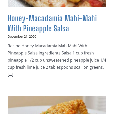
Honey-Macadamia Mahi-Mahi
With Pineapple Salsa
December 21, 2020
Recipe Honey-Macadamia Mah-Mahi With
Pineapple Salsa Ingredients Salsa 1 cup fresh
pineapple 1/2 cup unsweetened pineapple juice 1/4
cup fresh lime juice 2 tablespoons scallion greens,
[...]