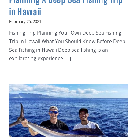
in Hawaii
February 25, 2021
Fishing Trip Planning Your Own Deep Sea Fishing
Trip in Hawaii What You Should Know Before Deep
Sea Fishing in Hawaii Deep sea fishing is an
exhilarating experience [...]