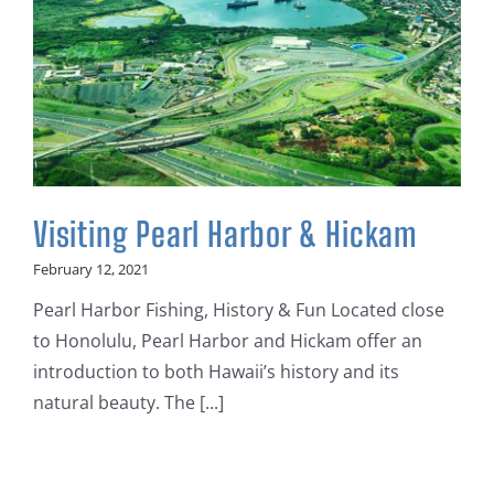
Visiting Pearl Harbor & Hickam
February 12, 2021
Pearl Harbor Fishing, History & Fun Located close
to Honolulu, Pearl Harbor and Hickam offer an
introduction to both Hawaii’s history and its
natural beauty. The [...]