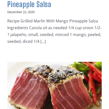
Pineapple Salsa
December 22, 2020
Recipe Grilled Marlin With Mango Pineapple Salsa
Ingredients Canola oil as needed 1/4 cup onion 1/2-
1 jalapeño, small, seeded, minced 1 mango, peeled,
seeded, diced 1/4 [...]