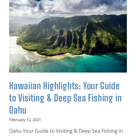
Hawaiian Highlights: Your Guide
to Visiting & Deep Sea Fishing in
Oahu
February 12, 2021
Oahu Your Guide to Visiting & Deep Sea Fishing in