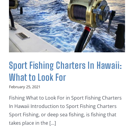
Sport Fishing Charters In Hawaii:
What to Look For
February 25, 2021
Fishing What to Look For in Sport Fishing Charters
In Hawaii Introduction to Sport Fishing Charters
Sport Fishing, or deep sea fishing, is fishing that
takes place in the [...]