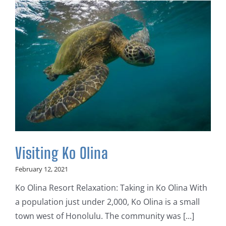
Visiting Ko Olina
February 12, 2021
Ko Olina Resort Relaxation: Taking in Ko Olina With
a population just under 2,000, Ko Olina is a small
town west of Honolulu. The community was [...]