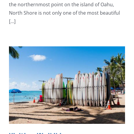
the northernmost point on the island of Oahu,
North Shore is not only one of the most beautiful
[...]