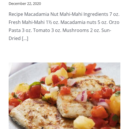
December 22, 2020
Recipe Macadamia Nut Mahi-Mahi Ingredients 7 oz.
Fresh Mahi-Mahi 1½ oz. Macadamia nuts 5 oz. Orzo
Pasta 3 oz. Tomato 3 oz. Mushrooms 2 oz. Sun-
Dried [...]