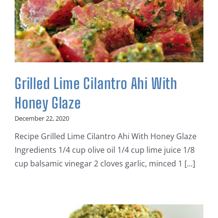
Grilled Lime Cilantro Ahi With
Honey Glaze
December 22, 2020
Recipe Grilled Lime Cilantro Ahi With Honey Glaze
Ingredients 1/4 cup olive oil 1/4 cup lime juice 1/8
cup balsamic vinegar 2 cloves garlic, minced 1 [...]