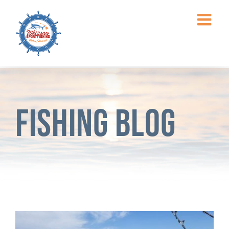
Skip
to
content
Fishing Blog