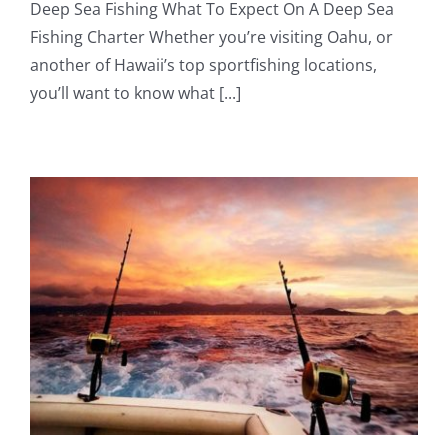
Deep Sea Fishing What To Expect On A Deep Sea
Fishing Charter Whether you’re visiting Oahu, or
another of Hawaii’s top sportfishing locations,
you’ll want to know what [...]