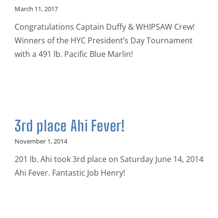
March 11, 2017
Congratulations Captain Duffy & WHIPSAW Crew!
Winners of the HYC President’s Day Tournament
with a 491 lb. Pacific Blue Marlin!
3rd place Ahi Fever!
November 1, 2014
201 lb. Ahi took 3rd place on Saturday June 14, 2014
Ahi Fever. Fantastic Job Henry!