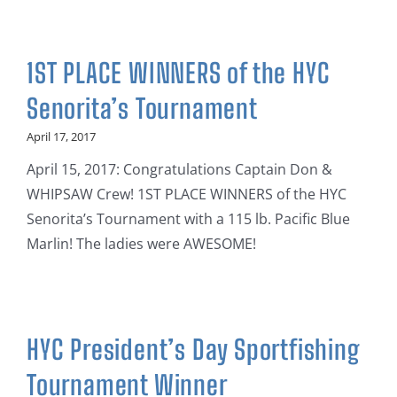
1ST PLACE WINNERS of the HYC
Senorita’s Tournament
April 17, 2017
April 15, 2017: Congratulations Captain Don &
WHIPSAW Crew! 1ST PLACE WINNERS of the HYC
Senorita’s Tournament with a 115 lb. Pacific Blue
Marlin! The ladies were AWESOME!
HYC President’s Day Sportfishing
Tournament Winner