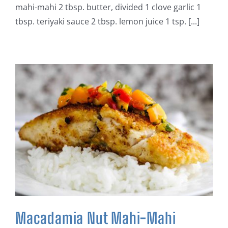
mahi-mahi 2 tbsp. butter, divided 1 clove garlic 1
tbsp. teriyaki sauce 2 tbsp. lemon juice 1 tsp. [...]
Macadamia Nut Mahi-Mahi