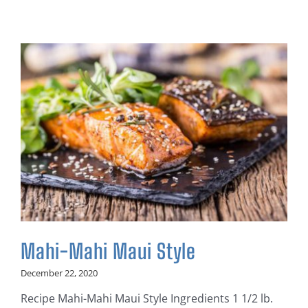
Mahi-Mahi Maui Style
December 22, 2020
Recipe Mahi-Mahi Maui Style Ingredients 1 1/2 lb.