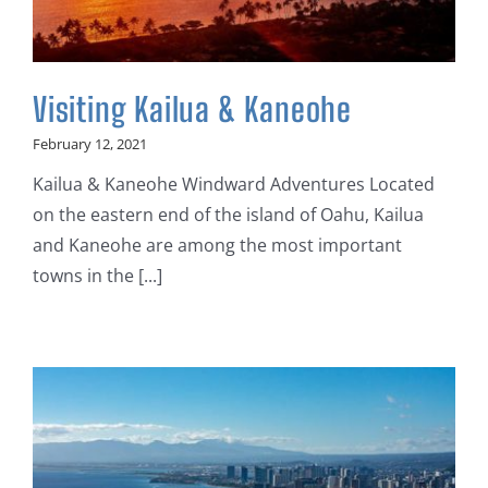
Visiting Kailua & Kaneohe
February 12, 2021
Kailua & Kaneohe Windward Adventures Located
on the eastern end of the island of Oahu, Kailua
and Kaneohe are among the most important
towns in the [...]