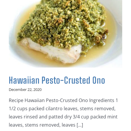
Hawaiian Pesto-Crusted Ono
December 22, 2020
Recipe Hawaiian Pesto-Crusted Ono Ingredients 1
1/2 cups packed cilantro leaves, stems removed,
leaves rinsed and patted dry 3/4 cup packed mint
leaves, stems removed, leaves [...]