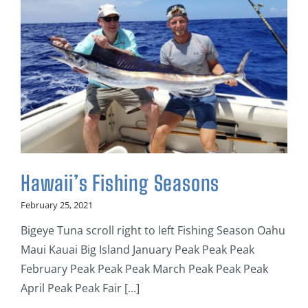
Hawaii’s Fishing Seasons
February 25, 2021
Bigeye Tuna scroll right to left Fishing Season Oahu
Maui Kauai Big Island January Peak Peak Peak
February Peak Peak Peak March Peak Peak Peak
April Peak Peak Fair [...]