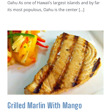
Oahu As one of Hawaii’s largest islands and by far
its most populous, Oahu is the center [...]
Grilled Marlin With Mango