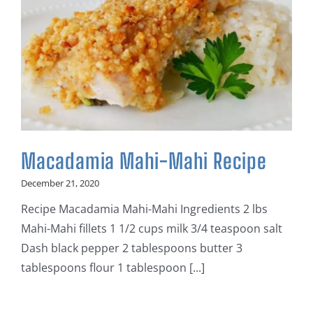
Macadamia Mahi-Mahi Recipe
December 21, 2020
Recipe Macadamia Mahi-Mahi Ingredients 2 lbs
Mahi-Mahi fillets 1 1/2 cups milk 3/4 teaspoon salt
Dash black pepper 2 tablespoons butter 3
tablespoons flour 1 tablespoon [...]