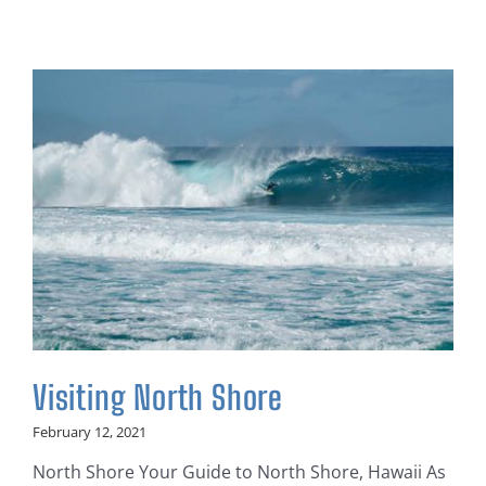
Visiting North Shore
February 12, 2021
North Shore Your Guide to North Shore, Hawaii As