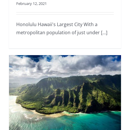
February 12, 2021
Honolulu Hawaii's Largest City With a
metropolitan population of just under [...]
a