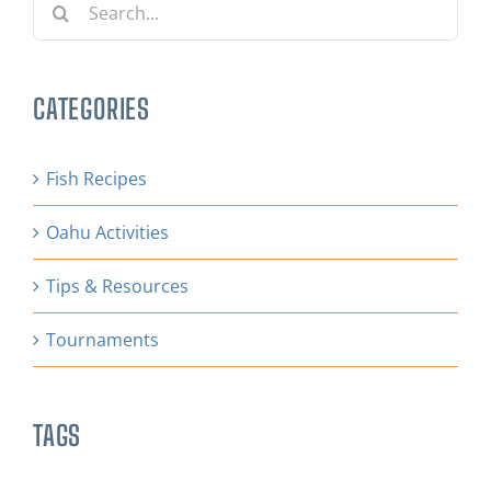
for:
CATEGORIES
Fish Recipes
Oahu Activities
Tips & Resources
Tournaments
TAGS