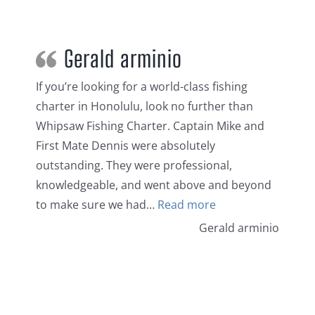
Gerald arminio
If you’re looking for a world-class fishing
charter in Honolulu, look no further than
Whipsaw Fishing Charter. Captain Mike and
First Mate Dennis were absolutely
outstanding. They were professional,
knowledgeable, and went above and beyond
“Gerald arminio”
to make sure we had…
Read more
Gerald arminio