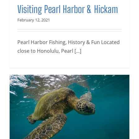
Visiting Pearl Harbor & Hickam
February 12, 2021
Pearl Harbor Fishing, History & Fun Located
close to Honolulu, Pearl [...]