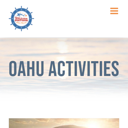
Skip
to
content
Oahu Activities