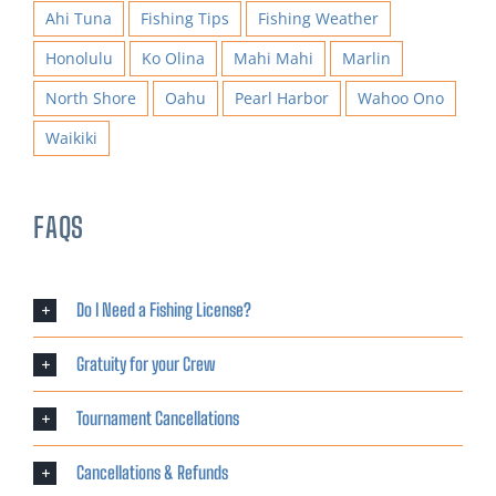
Ahi Tuna
Fishing Tips
Fishing Weather
Honolulu
Ko Olina
Mahi Mahi
Marlin
North Shore
Oahu
Pearl Harbor
Wahoo Ono
Waikiki
FAQS
Do I Need a Fishing License?
Gratuity for your Crew
Tournament Cancellations
Cancellations & Refunds