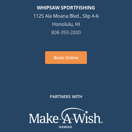
WHIPSAW SPORTFISHING
1125 Ala Moana Blvd., Slip A-6
Honolulu, HI
808-393-2000
Book Online
PARTNERS WITH