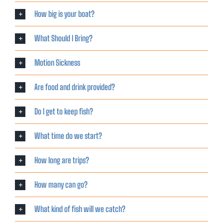
How big is your boat?
What Should I Bring?
Motion Sickness
Are food and drink provided?
Do I get to keep fish?
What time do we start?
How long are trips?
How many can go?
What kind of fish will we catch?