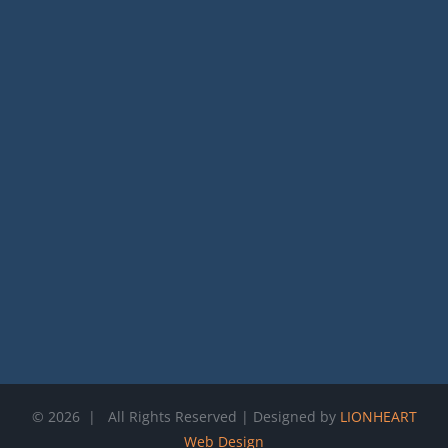
©
2026 | All Rights Reserved | Designed by
LIONHEART
Web Design