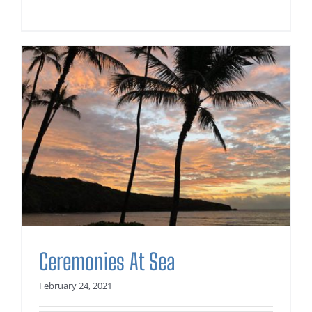
Ceremonies At Sea
February 24, 2021