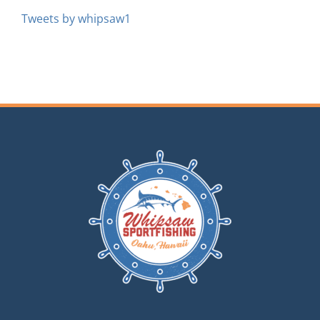
Tweets by whipsaw1