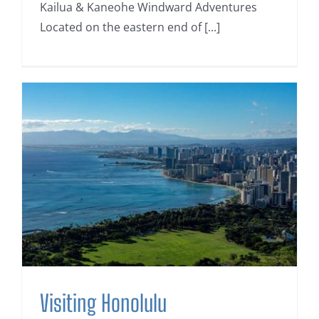
Kailua & Kaneohe Windward Adventures
Located on the eastern end of [...]
Visiting Honolulu