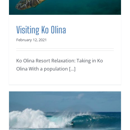
Visiting Ko Olina
February 12, 2021
Ko Olina Resort Relaxation: Taking in Ko
Olina With a population [...]