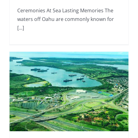
Ceremonies At Sea Lasting Memories The
waters off Oahu are commonly known for
[...]