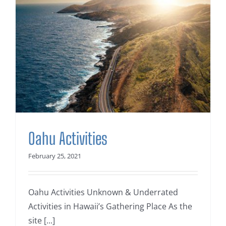
Oahu Activities
February 25, 2021
Oahu Activities Unknown & Underrated
Activities in Hawaii’s Gathering Place As the
site [...]