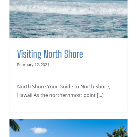
Visiting North Shore
February 12, 2021
North Shore Your Guide to North Shore,
Hawaii As the northernmost point [...]