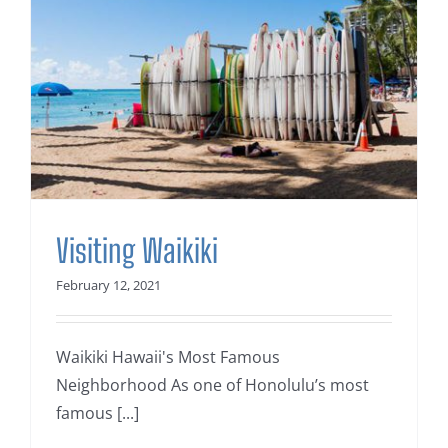
Visiting Waikiki
February 12, 2021
Waikiki Hawaii's Most Famous
Neighborhood As one of Honolulu’s most
famous [...]