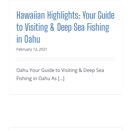
Hawaiian Highlights: Your Guide
to Visiting & Deep Sea Fishing
in Oahu
February 12, 2021
Oahu Your Guide to Visiting & Deep Sea
Fishing in Oahu As [...]
Search