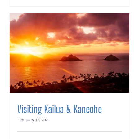
Visiting Kailua & Kaneohe
February 12, 2021