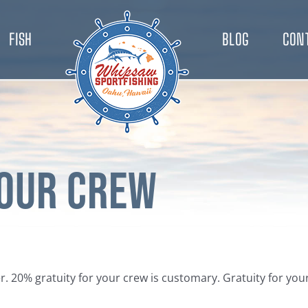
FISH
BLOG
CON
your Crew
ter. 20% gratuity for your crew is customary. Gratuity for y