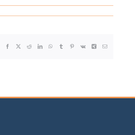
Facebook
X
Reddit
LinkedIn
WhatsApp
Tumblr
Pinterest
Vk
Xing
Email