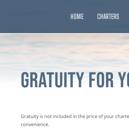
Skip
to
HOME
CHARTERS
content
Gratuity for 
Gratuity is not included in the price of your char
convenience.