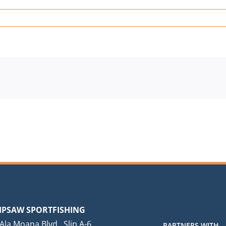
IPSAW SPORTFISHING
Ala Moana Blvd., Slip A-6
PARTNERS WITH