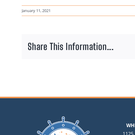
January 11, 2021
Share This Information...
WH
1125 