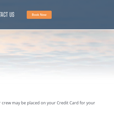
TACT US
Book Now
our crew may be placed on your Credit Card for your