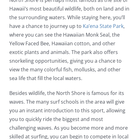
North Shore is perhaps most famous as the site of
Hawaii’s most beautiful wildlife, both on land and in
the surrounding waters. While staying here, you’ll
have a chance to journey up to
Ka’ena State Park
,
where you can see the Hawaiian Monk Seal, the
Yellow Faced Bee, Hawaiian cotton, and other
exotic plants and animals. The park also offers
snorkeling opportunities, giving you a chance to
view the many colorful fish, mollusks, and other
sea life that fill the local waters.
Besides wildlife, the North Shore is famous for its
waves. The many surf schools in the area will give
you an instant introduction to this sport, allowing
you to quickly ride the biggest and most
challenging waves. As you become more and more
skilled at surfing, you can begin to compete in local