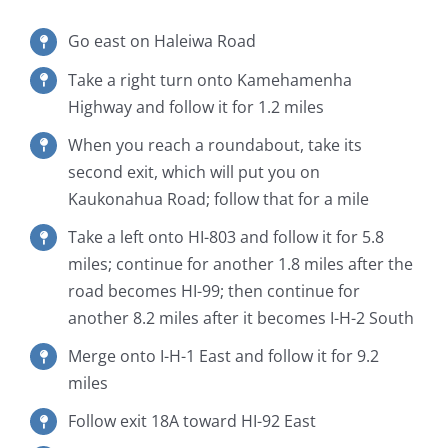
Go east on Haleiwa Road
Take a right turn onto Kamehamenha
Highway and follow it for 1.2 miles
When you reach a roundabout, take its
second exit, which will put you on
Kaukonahua Road; follow that for a mile
Take a left onto HI-803 and follow it for 5.8
miles; continue for another 1.8 miles after the
road becomes HI-99; then continue for
another 8.2 miles after it becomes I-H-2 South
Merge onto I-H-1 East and follow it for 9.2
miles
Follow exit 18A toward HI-92 East