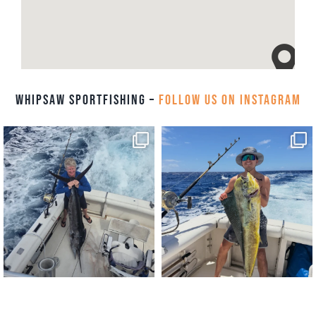
Whipsaw Sportfishing –
Follow us on Instagram
Whipsaw Sportfishing, 112
Blvd, Honolulu, HI 96814
Aug 6
Aug 4