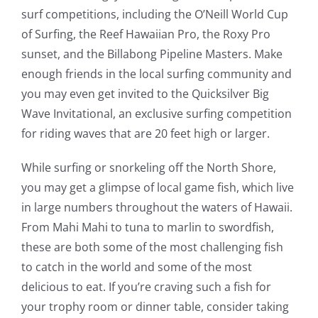
surf competitions, including the O’Neill World Cup
of Surfing, the Reef Hawaiian Pro, the Roxy Pro
sunset, and the Billabong Pipeline Masters. Make
enough friends in the local surfing community and
you may even get invited to the Quicksilver Big
Wave Invitational, an exclusive surfing competition
for riding waves that are 20 feet high or larger.
While surfing or snorkeling off the North Shore,
you may get a glimpse of local game fish, which live
in large numbers throughout the waters of Hawaii.
From Mahi Mahi to tuna to marlin to swordfish,
these are both some of the most challenging fish
to catch in the world and some of the most
delicious to eat. If you’re craving such a fish for
your trophy room or dinner table, consider taking