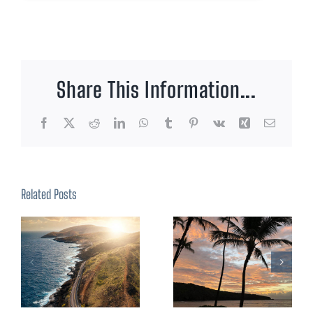
Share This Information...
Facebook
X
Reddit
LinkedIn
WhatsApp
Tumblr
Pinterest
Vk
Xing
Email
Related Posts
Visiting
Ceremonies
Pearl
At Sea
Harbor &