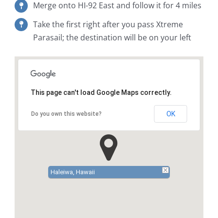
Merge onto HI-92 East and follow it for 4 miles
Take the first right after you pass Xtreme
Parasail; the destination will be on your left
This page can't load Google Maps correctly.
OK
Do you own this website?
Haleiwa, Hawaii