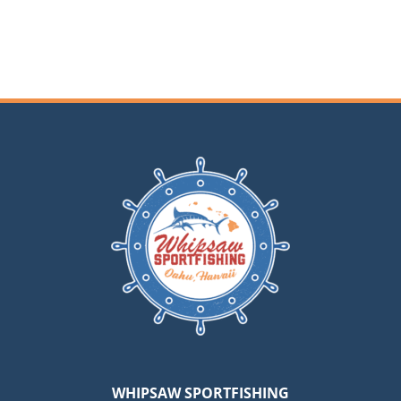
Hickam
WHIPSAW SPORTFISHING