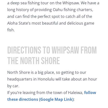
a deep sea fishing tour on the Whipsaw. We have a
long history of providing Oahu fishing charters,
and can find the perfect spot to catch all of the
Aloha State’s most beautiful and delicious game
fish.
Directions to Whipsaw from
the North Shore
North Shore is a big place, so getting to our
headquarters in Honolulu will take about an hour
by car.
If you’re leaving from the town of Haleiwa,
follow
these directions (Google Map Link)
: