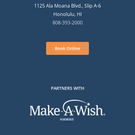
1125 Ala Moana Blvd., Slip A-6
Honolulu, HI
808-393-2000
Book Online
PARTNERS WITH