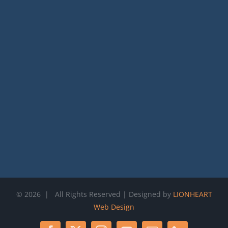
©
2026 | All Rights Reserved | Designed by
LIONHEART
Web Design