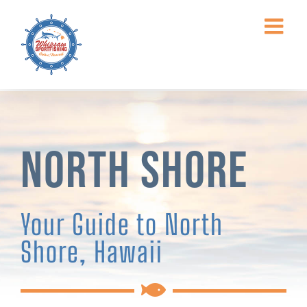
Skip
to
content
North Shore
Your Guide to North
Shore, Hawaii