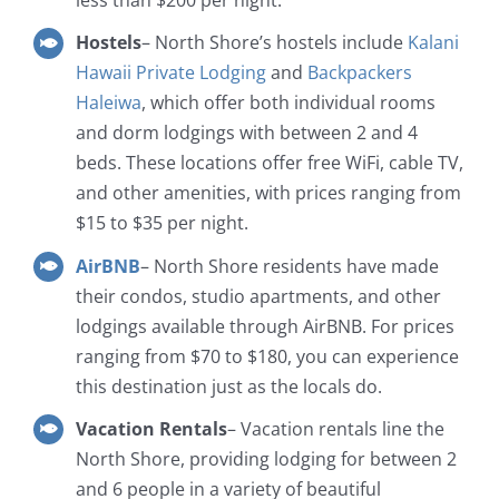
less than $200 per night.
Hostels
– North Shore’s hostels include
Kalani
Hawaii Private Lodging
and
Backpackers
Haleiwa
, which offer both individual rooms
and dorm lodgings with between 2 and 4
beds. These locations offer free WiFi, cable TV,
and other amenities, with prices ranging from
$15 to $35 per night.
AirBNB
– North Shore residents have made
their condos, studio apartments, and other
lodgings available through AirBNB. For prices
ranging from $70 to $180, you can experience
this destination just as the locals do.
Vacation Rentals
– Vacation rentals line the
North Shore, providing lodging for between 2
and 6 people in a variety of beautiful