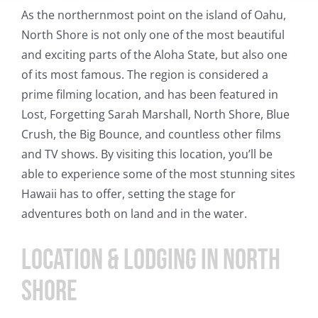
As the northernmost point on the island of Oahu,
North Shore is not only one of the most beautiful
and exciting parts of the Aloha State, but also one
of its most famous. The region is considered a
prime filming location, and has been featured in
Lost, Forgetting Sarah Marshall, North Shore, Blue
Crush, the Big Bounce, and countless other films
and TV shows. By visiting this location, you’ll be
able to experience some of the most stunning sites
Hawaii has to offer, setting the stage for
adventures both on land and in the water.
Location & Lodging In North
Shore