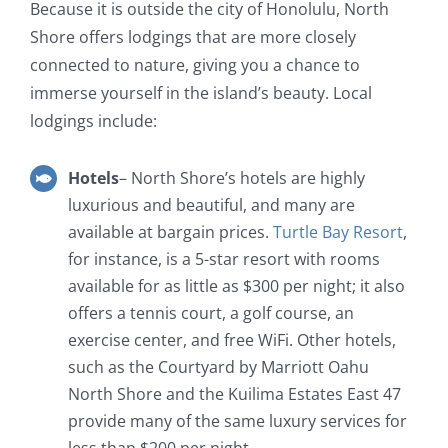
Because it is outside the city of Honolulu, North
Shore offers lodgings that are more closely
connected to nature, giving you a chance to
immerse yourself in the island’s beauty. Local
lodgings include:
Hotels
– North Shore’s hotels are highly
luxurious and beautiful, and many are
available at bargain prices.
Turtle Bay Resort
,
for instance, is a 5-star resort with rooms
available for as little as $300 per night; it also
offers a tennis court, a golf course, an
exercise center, and free WiFi. Other hotels,
such as the Courtyard by Marriott Oahu
North Shore and the Kuilima Estates East 47
provide many of the same luxury services for