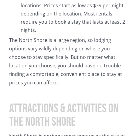
locations. Prices start as low as $39 per night,
depending on the location. Most rentals
require you to book a stay that lasts at least 2
nights.
The North Shore is a large region, so lodging
options vary wildly depending on where you
choose to stay specifically. But no matter what
location you choose, you should have no trouble
finding a comfortable, convenient place to stay at
prices you can afford.
Attractions & Activities on
the North Shore