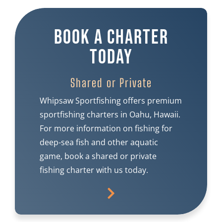
Book A Charter
Today
Shared or Private
Whipsaw Sportfishing offers premium
sportfishing charters in Oahu, Hawaii.
For more information on fishing for
deep-sea fish and other aquatic
game, book a shared or private
fishing charter with us today.